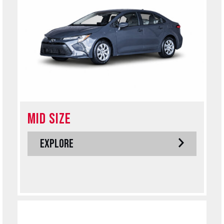
MID SIZE
EXPLORE