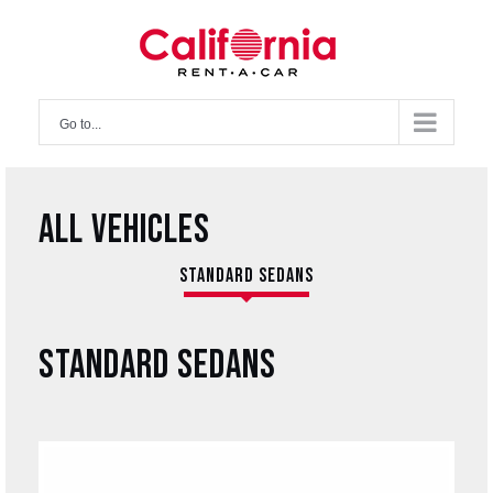
Skip
to
content
Go to...
ALL VEHICLES
STANDARD SEDANS
STANDARD SEDANS