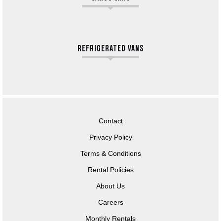
REFRIGERATED VANS
Contact
Privacy Policy
Terms & Conditions
Rental Policies
About Us
Careers
Monthly Rentals