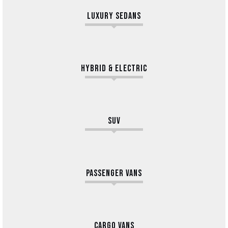
LUXURY SEDANS
HYBRID & ELECTRIC
SUV
PASSENGER VANS
CARGO VANS