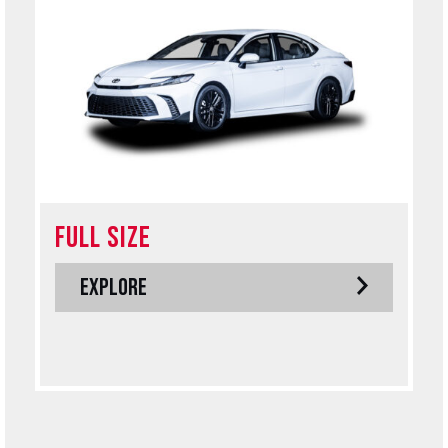
FULL SIZE
EXPLORE