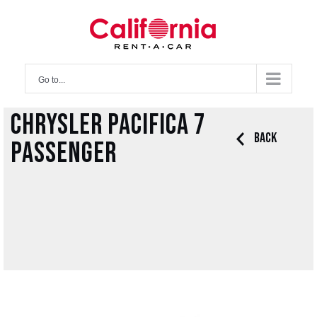
Skip
to
content
Go to...
Chrysler Pacifica 7
Back
Passenger