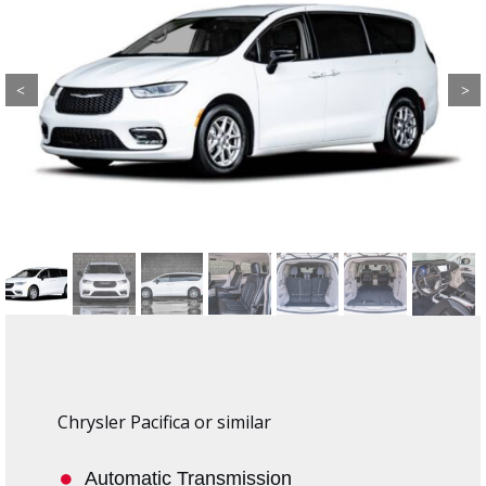
Previous
Next
Chrysler Pacifica or similar
Automatic Transmission