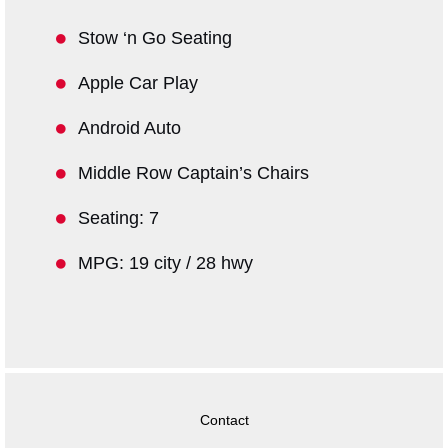
Stow ‘n Go Seating
Apple Car Play
Android Auto
Middle Row Captain’s Chairs
Seating: 7
MPG: 19 city / 28 hwy
Contact