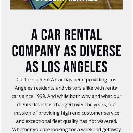
A CAR RENTAL
COMPANY AS DIVERSE
AS LOS ANGELES
California Rent A Car has been providing Los
Angeles residents and visitors alike with rental
cars since 1999. And while both why and what our
clients drive has changed over the years, our
mission of providing high end customer service
and exceptional fleet quality has not wavered.
Whether you are looking for a weekend getaway