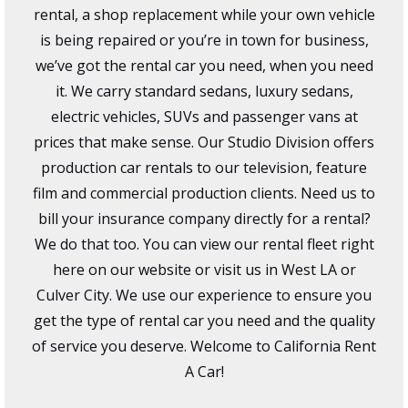
rental, a shop replacement while your own vehicle
is being repaired or you’re in town for business,
we’ve got the rental car you need, when you need
it. We carry standard sedans, luxury sedans,
electric vehicles, SUVs and passenger vans at
prices that make sense. Our Studio Division offers
production car rentals to our television, feature
film and commercial production clients. Need us to
bill your insurance company directly for a rental?
We do that too. You can view our rental fleet right
here on our website or visit us in West LA or
Culver City. We use our experience to ensure you
get the type of rental car you need and the quality
of service you deserve. Welcome to California Rent
A Car!