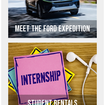
Meet the Ford Expedition
Student Rentals