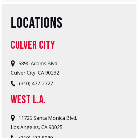
LOCATIONS
CULVER CITY
5890 Adams Blvd.
Culver City, CA 90232
(310) 477-2727
West L.A.
11725 Santa Monica Blvd.
Los Angeles, CA 90025