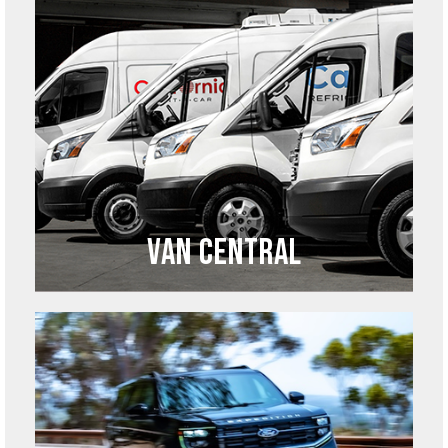
Van Central