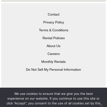
Contact
Privacy Policy
Terms & Conditions
Rental Policies
About Us
Careers
Monthly Rentals
Do Not Sell My Personal Information
We use cookies to ensure that we give you the best
experience on our website. If you continue to use this site or
click "Accept", you consent to the use of all cookies set by this