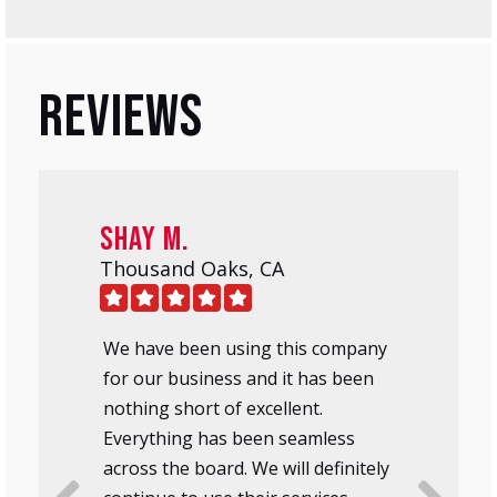
Reviews
Shay M.
Thousand Oaks, CA
We have been using this company
for our business and it has been
nothing short of excellent.
Everything has been seamless
across the board. We will definitely