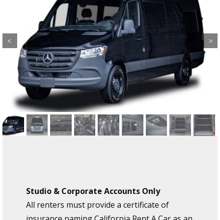
Previous
Next
Studio & Corporate Accounts Only
All renters must provide a certificate of
insurance naming California Rent A Car as an