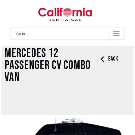
Skip
to
content
Go to...
Mercedes 12
Back
Passenger CV Combo
Van