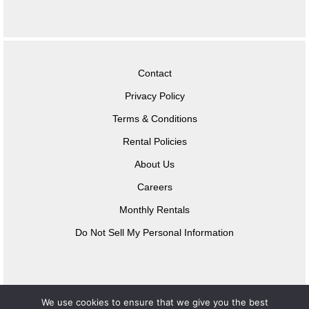
Contact
Privacy Policy
Terms & Conditions
Rental Policies
About Us
Careers
Monthly Rentals
Do Not Sell My Personal Information
We use cookies to ensure that we give you the best