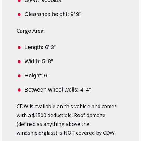
Clearance height: 9’ 9”
Cargo Area:
Length: 6’ 3”
Width: 5’ 8”
Height: 6’
Between wheel wells: 4’ 4”
CDW is available on this vehicle and comes
with a $1500 deductible. Roof damage
(defined as anything above the
windshield/glass) is NOT covered by CDW.