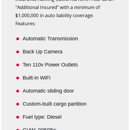
“Additional Insured” with a minimum of
$1,000,000 in auto liability coverage.
Features:
Automatic Transmission
Back Up Camera
Ten 110v Power Outlets
Built-in WiFi
Automatic sliding door
Custom-built cargo partition
Fuel type: Diesel
GVW: 9050lbs