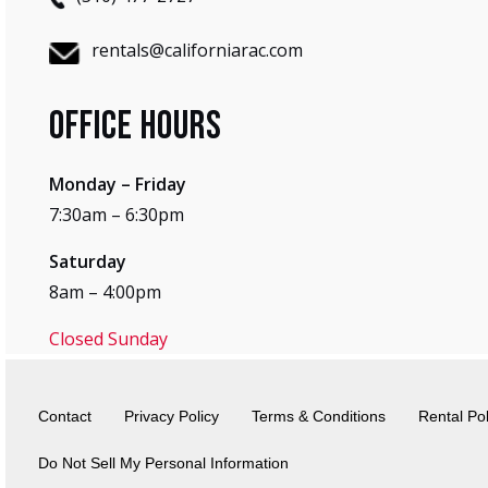
rentals@californiarac.com
Office Hours
Monday – Friday
7:30am – 6:30pm
Saturday
8am – 4:00pm
Closed Sunday
Contact
Privacy Policy
Terms & Conditions
Rental Pol
Do Not Sell My Personal Information