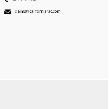
claims@californiarac.com