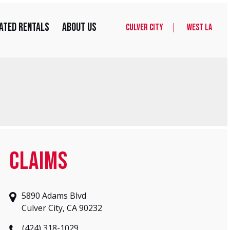
ated Rentals
About Us
Culver City
West LA
CLAIMS
5890 Adams Blvd
Culver City, CA 90232
(424) 318-1029