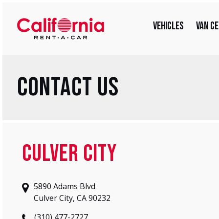
Skip
for:
to
Vehicles
Van C
content
Contact Us
Culver City
5890 Adams Blvd
Culver City, CA 90232
(310) 477-2727