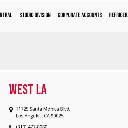
entral
Studio Division
Corporate Accounts
Refriger
West LA
11725 Santa Monica Blvd.
Los Angeles, CA 90025
(310) 477-8080