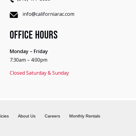
info@californiarac.com
Office Hours
Monday – Friday
7:30am – 4:00pm
Closed Saturday & Sunday
icies
About Us
Careers
Monthly Rentals