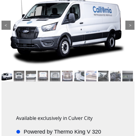
Previous
Next
Available exclusively in Culver City
Powered by Thermo King V 320