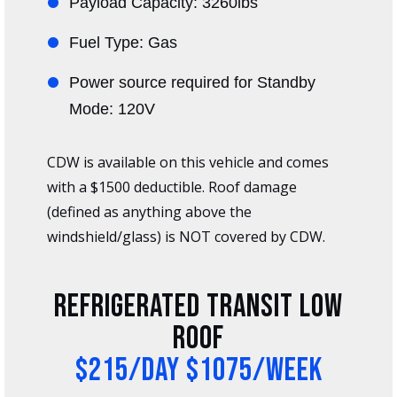
Payload Capacity: 3260lbs
Fuel Type: Gas
Power source required for Standby
Mode: 120V
CDW is available on this vehicle and comes
with a $1500 deductible. Roof damage
(defined as anything above the
windshield/glass) is NOT covered by CDW.
Refrigerated Transit Low
Roof
$215/day $1075/week