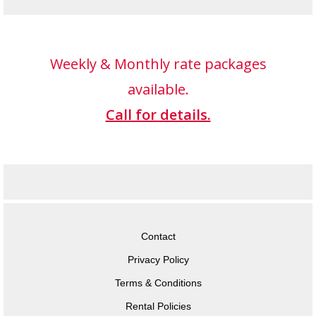
Weekly & Monthly rate packages
available.
Call for details.
Contact
Privacy Policy
Terms & Conditions
Rental Policies