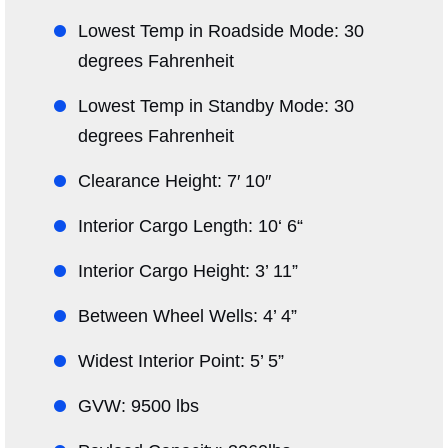
Lowest Temp in Roadside Mode: 30
degrees Fahrenheit
Lowest Temp in Standby Mode: 30
degrees Fahrenheit
Clearance Height: 7′ 10″
Interior Cargo Length: 10‘ 6“
Interior Cargo Height: 3’ 11”
Between Wheel Wells: 4’ 4”
Widest Interior Point: 5’ 5”
GVW: 9500 lbs