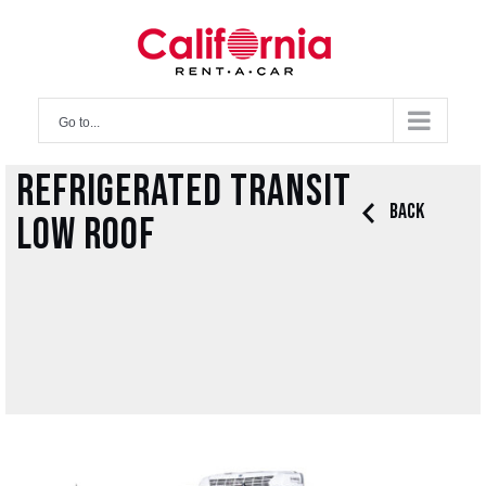
Skip
to
content
Go to...
Refrigerated Transit
Back
Low Roof