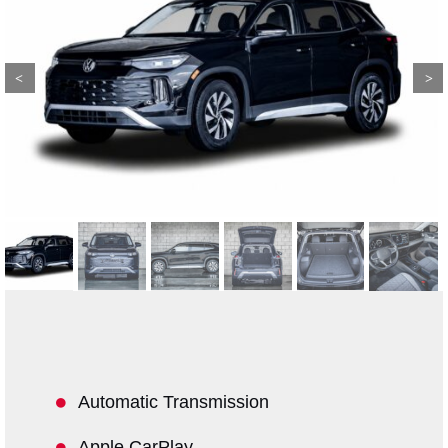
Previous
Next
Automatic Transmission
Apple CarPlay