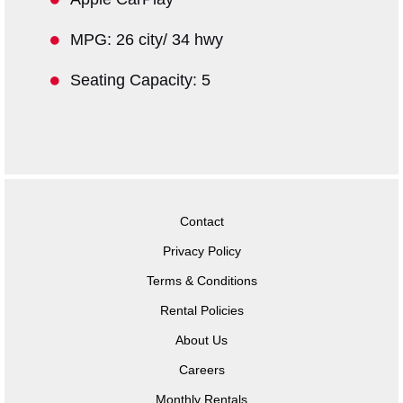
MPG: 26 city/ 34 hwy
Seating Capacity: 5
Contact
Privacy Policy
Terms & Conditions
Rental Policies
About Us
Careers
Monthly Rentals