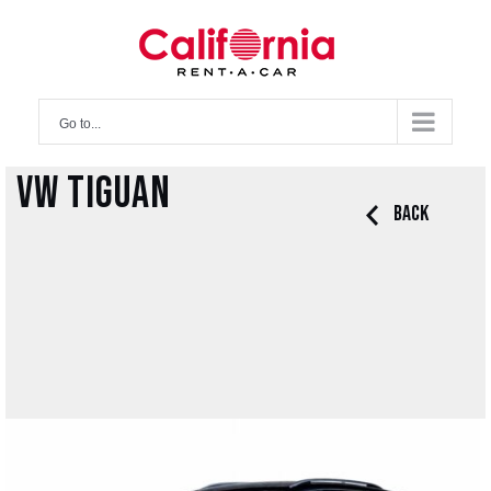
Skip
to
content
Go to...
VW Tiguan
Back