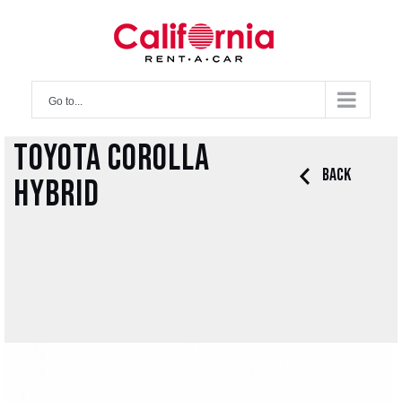
Skip
to
content
Go to...
Toyota Corolla
Back
Hybrid