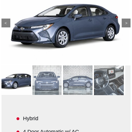
Previous
Next
Hybrid
4 Door Automatic w/ AC