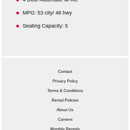
MPG: 53 city/ 46 hwy
Seating Capacity: 5
Contact
Privacy Policy
Terms & Conditions
Rental Policies
About Us
Careers
Monthly Rentals