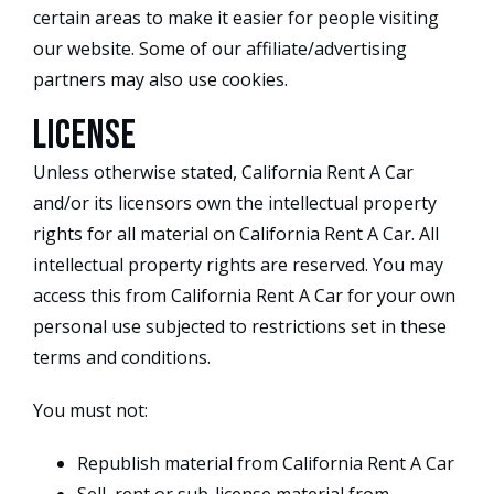
certain areas to make it easier for people visiting
our website. Some of our affiliate/advertising
partners may also use cookies.
License
Unless otherwise stated, California Rent A Car
and/or its licensors own the intellectual property
rights for all material on California Rent A Car. All
intellectual property rights are reserved. You may
access this from California Rent A Car for your own
personal use subjected to restrictions set in these
terms and conditions.
You must not:
Republish material from California Rent A Car