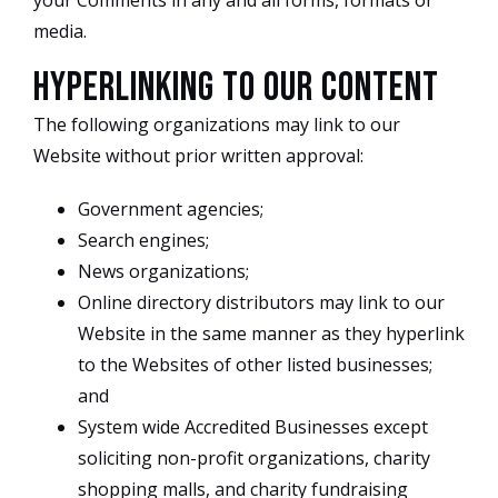
your Comments in any and all forms, formats or
media.
Hyperlinking to our Content
The following organizations may link to our
Website without prior written approval:
Government agencies;
Search engines;
News organizations;
Online directory distributors may link to our
Website in the same manner as they hyperlink
to the Websites of other listed businesses;
and
System wide Accredited Businesses except
soliciting non-profit organizations, charity
shopping malls, and charity fundraising