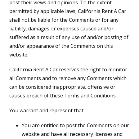
post their views and opinions. To the extent
permitted by applicable laws, California Rent A Car
shall not be liable for the Comments or for any
liability, damages or expenses caused and/or
suffered as a result of any use of and/or posting of
and/or appearance of the Comments on this
website.
California Rent A Car reserves the right to monitor
all Comments and to remove any Comments which
can be considered inappropriate, offensive or
causes breach of these Terms and Conditions.
You warrant and represent that:
You are entitled to post the Comments on our
website and have all necessary licenses and