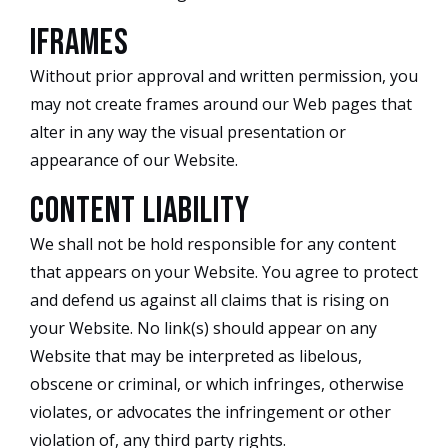
iFrames
Without prior approval and written permission, you
may not create frames around our Web pages that
alter in any way the visual presentation or
appearance of our Website.
Content Liability
We shall not be hold responsible for any content
that appears on your Website. You agree to protect
and defend us against all claims that is rising on
your Website. No link(s) should appear on any
Website that may be interpreted as libelous,
obscene or criminal, or which infringes, otherwise
violates, or advocates the infringement or other
violation of, any third party rights.