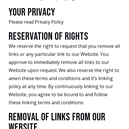
Your Privacy
Please read Privacy Policy
Reservation of Rights
We reserve the right to request that you remove all
links or any particular link to our Website. You
approve to immediately remove all links to our
Website upon request. We also reserve the right to
amen these terms and conditions and it’s linking
policy at any time. By continuously linking to our
Website, you agree to be bound to and follow
these linking terms and conditions.
Removal of links from our
website