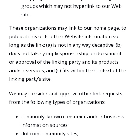
groups which may not hyperlink to our Web
site.
These organizations may link to our home page, to
publications or to other Website information so
long as the link: (a) is not in any way deceptive; (b)
does not falsely imply sponsorship, endorsement
or approval of the linking party and its products
and/or services; and (c) fits within the context of the
linking party’s site.
We may consider and approve other link requests
from the following types of organizations:
commonly-known consumer and/or business
information sources;
dot.com community sites;