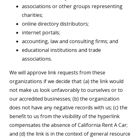
associations or other groups representing
charities;
online directory distributors;
internet portals;
accounting, law and consulting firms; and
educational institutions and trade
associations.
We will approve link requests from these
organizations if we decide that: (a) the link would
not make us look unfavorably to ourselves or to
our accredited businesses; (b) the organization
does not have any negative records with us; (c) the
benefit to us from the visibility of the hyperlink
compensates the absence of California Rent A Car;
and (d) the link is in the context of general resource