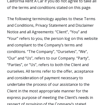
California Rent A Car if you do not agree to take all
of the terms and conditions stated on this page.
The following terminology applies to these Terms
and Conditions, Privacy Statement and Disclaimer
Notice and all Agreements: “Client”, “You” and
“Your” refers to you, the person log on this website
and compliant to the Company’s terms and
conditions. “The Company”, “Ourselves”, “We”,
“Our” and “Us”, refers to our Company. “Party”,
“Parties”, or “Us”, refers to both the Client and
ourselves. All terms refer to the offer, acceptance
and consideration of payment necessary to
undertake the process of our assistance to the
Client in the most appropriate manner for the
express purpose of meeting the Client’s needs in
respect of provision of the Company’s stated