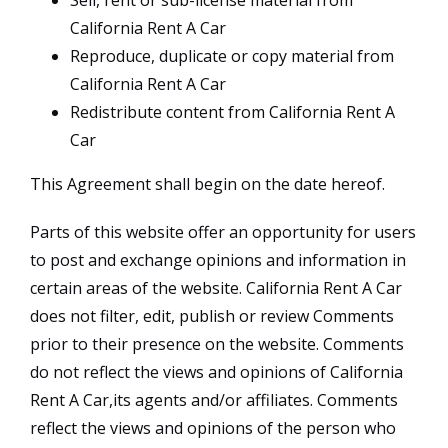
Sell, rent or sub-license material from
California Rent A Car
Reproduce, duplicate or copy material from
California Rent A Car
Redistribute content from California Rent A
Car
This Agreement shall begin on the date hereof.
Parts of this website offer an opportunity for users
to post and exchange opinions and information in
certain areas of the website. California Rent A Car
does not filter, edit, publish or review Comments
prior to their presence on the website. Comments
do not reflect the views and opinions of California
Rent A Car,its agents and/or affiliates. Comments
reflect the views and opinions of the person who