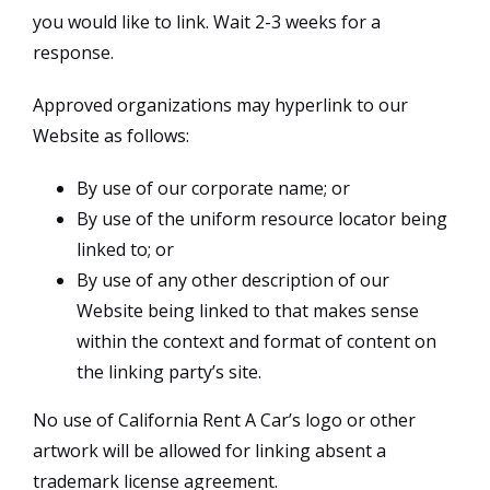
you would like to link. Wait 2-3 weeks for a
response.
Approved organizations may hyperlink to our
Website as follows:
By use of our corporate name; or
By use of the uniform resource locator being
linked to; or
By use of any other description of our
Website being linked to that makes sense
within the context and format of content on
the linking party’s site.
No use of California Rent A Car’s logo or other
artwork will be allowed for linking absent a
trademark license agreement.