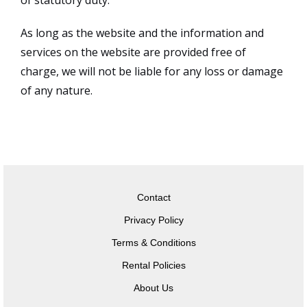
of statutory duty.
As long as the website and the information and
services on the website are provided free of
charge, we will not be liable for any loss or damage
of any nature.
Contact
Privacy Policy
Terms & Conditions
Rental Policies
About Us