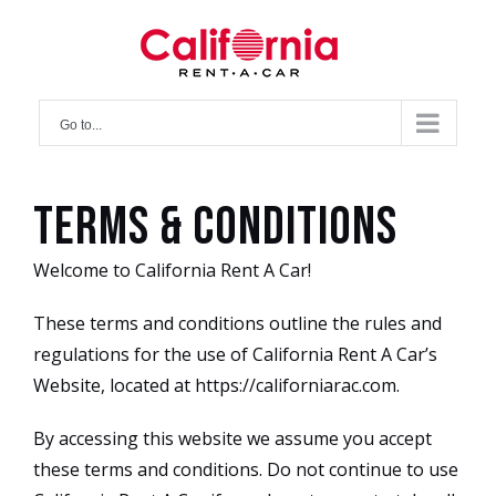
Skip
to
content
Go to...
Terms & Conditions
Welcome to California Rent A Car!
These terms and conditions outline the rules and
regulations for the use of California Rent A Car’s
Website, located at https://californiarac.com.
By accessing this website we assume you accept
these terms and conditions. Do not continue to use