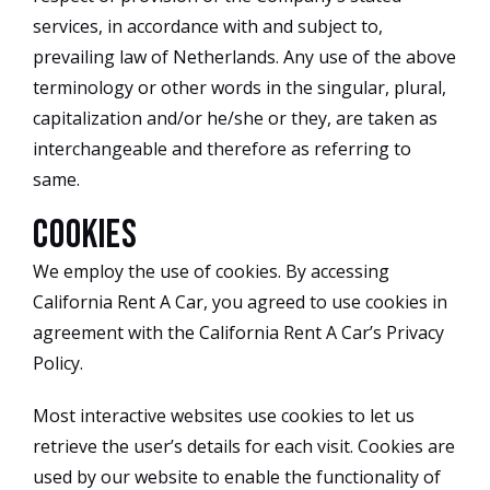
services, in accordance with and subject to,
prevailing law of Netherlands. Any use of the above
terminology or other words in the singular, plural,
capitalization and/or he/she or they, are taken as
interchangeable and therefore as referring to
same.
Cookies
We employ the use of cookies. By accessing
California Rent A Car, you agreed to use cookies in
agreement with the California Rent A Car’s Privacy
Policy.
Most interactive websites use cookies to let us
retrieve the user’s details for each visit. Cookies are
used by our website to enable the functionality of