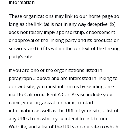
information.
These organizations may link to our home page so
long as the link: (a) is not in any way deceptive; (b)
does not falsely imply sponsorship, endorsement
or approval of the linking party and its products or
services; and (c) fits within the context of the linking
party’s site.
If you are one of the organizations listed in
paragraph 2 above and are interested in linking to
our website, you must inform us by sending an e-
mail to California Rent A Car. Please include your
name, your organization name, contact
information as well as the URL of your site, a list of
any URLs from which you intend to link to our
Website, and a list of the URLs on our site to which