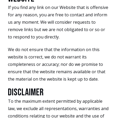
If you find any link on our Website that is offensive
for any reason, you are free to contact and inform
us any moment. We will consider requests to
remove links but we are not obligated to or so or
to respond to you directly.
We do not ensure that the information on this
website is correct, we do not warrant its
completeness or accuracy; nor do we promise to
ensure that the website remains available or that
the material on the website is kept up to date.
Disclaimer
To the maximum extent permitted by applicable
law, we exclude all representations, warranties and
conditions relating to our website and the use of