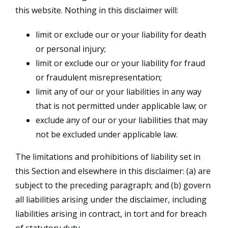
this website. Nothing in this disclaimer will:
limit or exclude our or your liability for death
or personal injury;
limit or exclude our or your liability for fraud
or fraudulent misrepresentation;
limit any of our or your liabilities in any way
that is not permitted under applicable law; or
exclude any of our or your liabilities that may
not be excluded under applicable law.
The limitations and prohibitions of liability set in
this Section and elsewhere in this disclaimer: (a) are
subject to the preceding paragraph; and (b) govern
all liabilities arising under the disclaimer, including
liabilities arising in contract, in tort and for breach