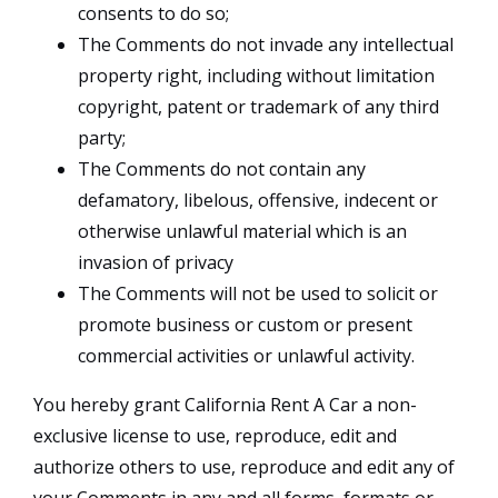
consents to do so;
The Comments do not invade any intellectual
property right, including without limitation
copyright, patent or trademark of any third
party;
The Comments do not contain any
defamatory, libelous, offensive, indecent or
otherwise unlawful material which is an
invasion of privacy
The Comments will not be used to solicit or
promote business or custom or present
commercial activities or unlawful activity.
You hereby grant California Rent A Car a non-
exclusive license to use, reproduce, edit and
authorize others to use, reproduce and edit any of