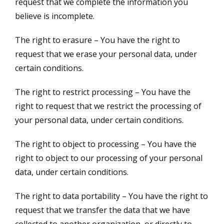
request that we complete the information you
believe is incomplete.
The right to erasure – You have the right to
request that we erase your personal data, under
certain conditions.
The right to restrict processing – You have the
right to request that we restrict the processing of
your personal data, under certain conditions.
The right to object to processing – You have the
right to object to our processing of your personal
data, under certain conditions.
The right to data portability – You have the right to
request that we transfer the data that we have