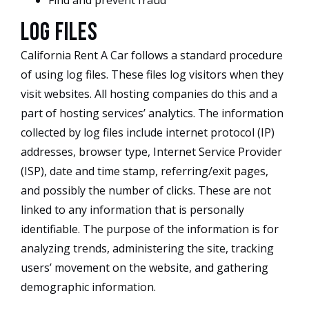
Find and prevent fraud
Log Files
California Rent A Car follows a standard procedure
of using log files. These files log visitors when they
visit websites. All hosting companies do this and a
part of hosting services’ analytics. The information
collected by log files include internet protocol (IP)
addresses, browser type, Internet Service Provider
(ISP), date and time stamp, referring/exit pages,
and possibly the number of clicks. These are not
linked to any information that is personally
identifiable. The purpose of the information is for
analyzing trends, administering the site, tracking
users’ movement on the website, and gathering
demographic information.