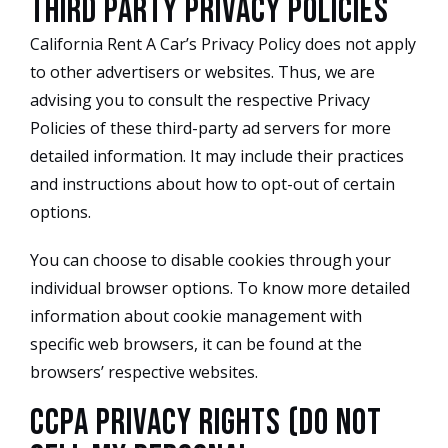
Third Party Privacy Policies
California Rent A Car’s Privacy Policy does not apply
to other advertisers or websites. Thus, we are
advising you to consult the respective Privacy
Policies of these third-party ad servers for more
detailed information. It may include their practices
and instructions about how to opt-out of certain
options.
You can choose to disable cookies through your
individual browser options. To know more detailed
information about cookie management with
specific web browsers, it can be found at the
browsers’ respective websites.
CCPA Privacy Rights (Do Not