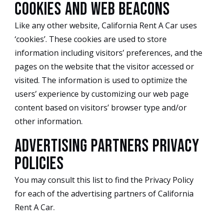
Cookies and Web Beacons
Like any other website, California Rent A Car uses
‘cookies’. These cookies are used to store
information including visitors’ preferences, and the
pages on the website that the visitor accessed or
visited. The information is used to optimize the
users’ experience by customizing our web page
content based on visitors’ browser type and/or
other information.
Advertising Partners Privacy
Policies
You may consult this list to find the Privacy Policy
for each of the advertising partners of California
Rent A Car.