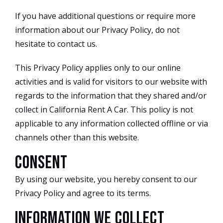
If you have additional questions or require more
information about our Privacy Policy, do not
hesitate to contact us.
This Privacy Policy applies only to our online
activities and is valid for visitors to our website with
regards to the information that they shared and/or
collect in California Rent A Car. This policy is not
applicable to any information collected offline or via
channels other than this website.
Consent
By using our website, you hereby consent to our
Privacy Policy and agree to its terms.
Information we collect