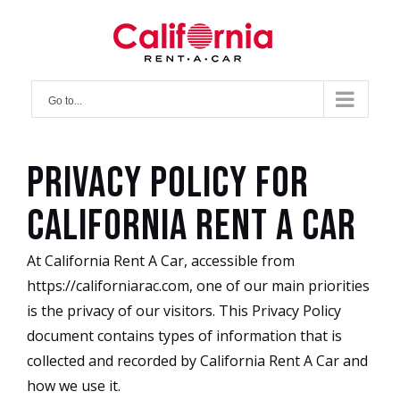
Skip
to
content
Go to...
Privacy Policy for
California Rent A Car
At California Rent A Car, accessible from
https://californiarac.com, one of our main priorities
is the privacy of our visitors. This Privacy Policy
document contains types of information that is
collected and recorded by California Rent A Car and
how we use it.