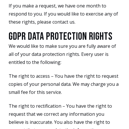
If you make a request, we have one month to
respond to you. If you would like to exercise any of
these rights, please contact us.
GDPR Data Protection Rights
We would like to make sure you are fully aware of
all of your data protection rights. Every user is
entitled to the following:
The right to access – You have the right to request
copies of your personal data. We may charge you a
small fee for this service.
The right to rectification – You have the right to
request that we correct any information you
believe is inaccurate. You also have the right to