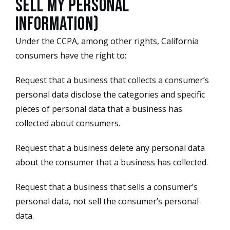
Sell My Personal
Information)
Under the CCPA, among other rights, California
consumers have the right to:
Request that a business that collects a consumer’s
personal data disclose the categories and specific
pieces of personal data that a business has
collected about consumers.
Request that a business delete any personal data
about the consumer that a business has collected.
Request that a business that sells a consumer’s
personal data, not sell the consumer’s personal
data.