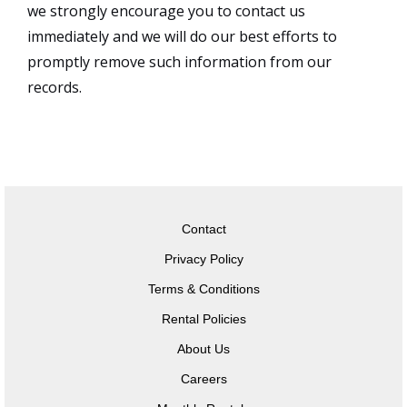
we strongly encourage you to contact us
immediately and we will do our best efforts to
promptly remove such information from our
records.
Contact
Privacy Policy
Terms & Conditions
Rental Policies
About Us
Careers