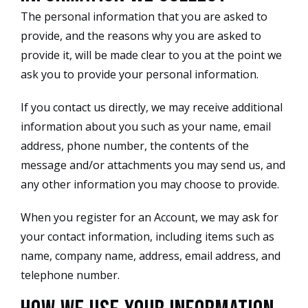
The personal information that you are asked to
provide, and the reasons why you are asked to
provide it, will be made clear to you at the point we
ask you to provide your personal information.
If you contact us directly, we may receive additional
information about you such as your name, email
address, phone number, the contents of the
message and/or attachments you may send us, and
any other information you may choose to provide.
When you register for an Account, we may ask for
your contact information, including items such as
name, company name, address, email address, and
telephone number.