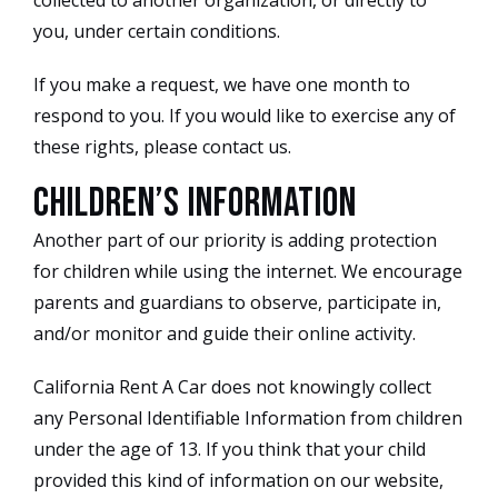
collected to another organization, or directly to
you, under certain conditions.
If you make a request, we have one month to
respond to you. If you would like to exercise any of
these rights, please contact us.
Children’s Information
Another part of our priority is adding protection
for children while using the internet. We encourage
parents and guardians to observe, participate in,
and/or monitor and guide their online activity.
California Rent A Car does not knowingly collect
any Personal Identifiable Information from children
under the age of 13. If you think that your child
provided this kind of information on our website,