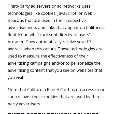
Third-party ad servers or ad networks uses
technologies like cookies, JavaScript, or Web
Beacons that are used in their respective
advertisements and links that appear on California
Rent A Car, which are sent directly to users’
browser. They automatically receive your IP
address when this occurs. These technologies are
used to measure the effectiveness of their
advertising campaigns and/or to personalize the
advertising content that you see on websites that
you visit.
Note that California Rent A Car has no access to or
control over these cookies that are used by third-
party advertisers.