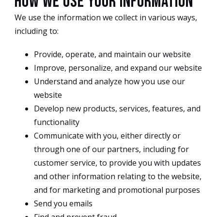
How we use your information
We use the information we collect in various ways,
including to:
Provide, operate, and maintain our website
Improve, personalize, and expand our website
Understand and analyze how you use our
website
Develop new products, services, features, and
functionality
Communicate with you, either directly or
through one of our partners, including for
customer service, to provide you with updates
and other information relating to the website,
and for marketing and promotional purposes
Send you emails