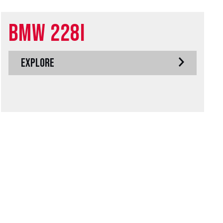
BMW 228i
EXPLORE