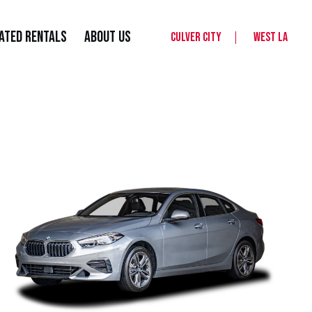
ated Rentals
About Us
Culver City
West LA