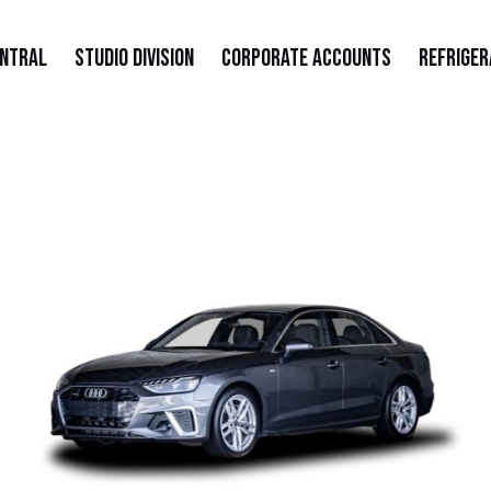
entral
Studio Division
Corporate Accounts
Refriger