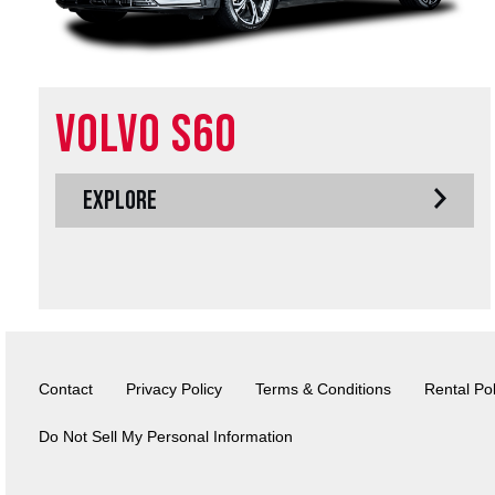
Volvo S60
EXPLORE
Contact
Privacy Policy
Terms & Conditions
Rental Pol
Do Not Sell My Personal Information