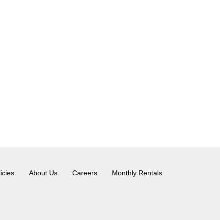
icies
About Us
Careers
Monthly Rentals