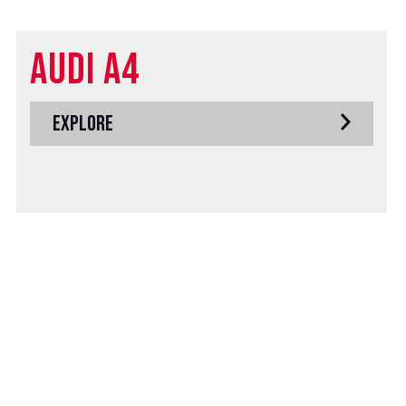
Audi A4
EXPLORE