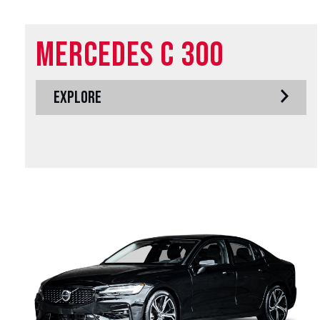
Mercedes C 300
EXPLORE