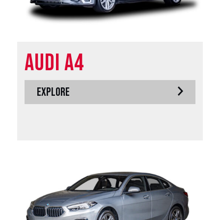
Audi A4
EXPLORE