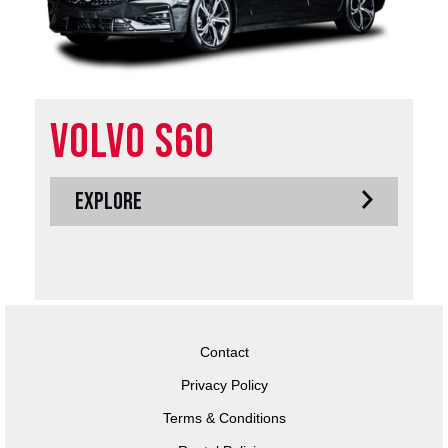
Volvo S60
EXPLORE
Contact
Privacy Policy
Terms & Conditions