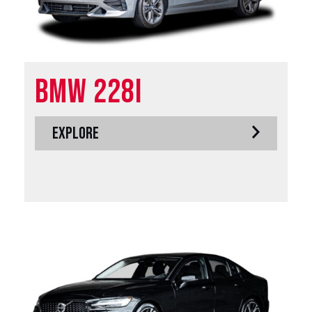
BMW 228i
EXPLORE