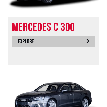
Mercedes C 300
EXPLORE