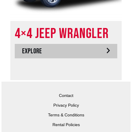
4×4 Jeep Wrangler
EXPLORE
Contact
Privacy Policy
Terms & Conditions
Rental Policies