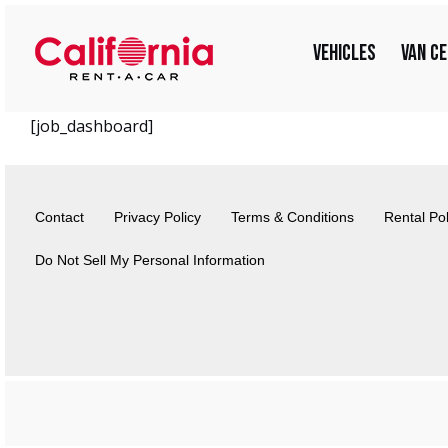
Skip
for:
to
Vehicles
Van C
content
[job_dashboard]
Contact
Privacy Policy
Terms & Conditions
Rental Pol
Do Not Sell My Personal Information