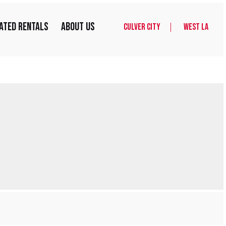
ated Rentals
About Us
Culver City
West LA