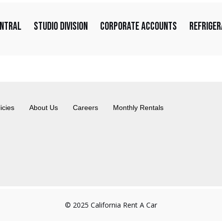
entral
Studio Division
Corporate Accounts
Refriger
icies
About Us
Careers
Monthly Rentals
© 2025 California Rent A Car