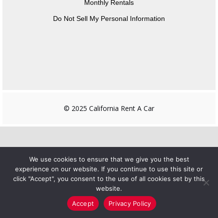
Monthly Rentals
Do Not Sell My Personal Information
© 2025 California Rent A Car
We use cookies to ensure that we give you the best
experience on our website. If you continue to use this site or
click "Accept", you consent to the use of all cookies set by this
website.
Accept
Privacy Policy